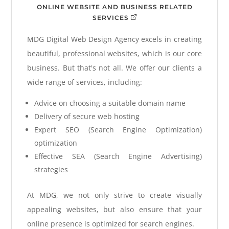
ONLINE WEBSITE AND BUSINESS RELATED
SERVICES
MDG Digital Web Design Agency excels in creating
beautiful, professional websites, which is our core
business. But that's not all. We offer our clients a
wide range of services, including:
Advice on choosing a suitable domain name
Delivery of secure web hosting
Expert SEO (Search Engine Optimization)
optimization
Effective SEA (Search Engine Advertising)
strategies
At MDG, we not only strive to create visually
appealing websites, but also ensure that your
online presence is optimized for search engines.