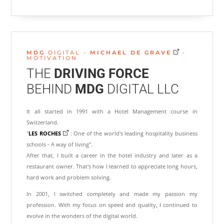
MDG
DIGITAL -
MICHAEL
DE
GRAVE
-
MOTIVATION
THE
DRIVING FORCE
BEHIND
MDG
DIGITAL LLC
It all started in 1991 with a Hotel Management course in
Switzerland.
"
LES ROCHES
: One of the world's leading hospitality business
schools - A way of living".
After that, I built a career in the hotel industry and later as a
restaurant owner. That's how I learned to appreciate long hours,
hard work and problem solving.
In 2001, I switched completely and made my passion my
profession. With my focus on speed and quality, I continued to
evolve in the wonders of the digital world.