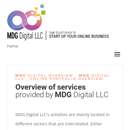
Home
MDG
DIGITAL OVERVIEW -
MDG
DIGITAL
LLC - ONLINE PORTFOLIO OVERVIEW
Overview of
services
provided by
MDG
Digital LLC
MDG Digital LLC's activities are mainly located in
different sectors that are interrelated. Either