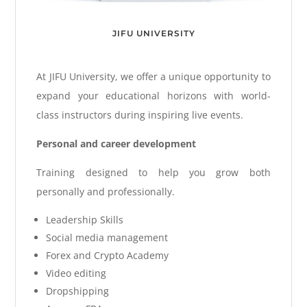
JIFU UNIVERSITY
At JIFU University, we offer a unique opportunity to
expand your educational horizons with world-
class instructors during inspiring live events.
Personal and career development
Training designed to help you grow both
personally and professionally.
Leadership Skills
Social media management
Forex and Crypto Academy
Video editing
Dropshipping