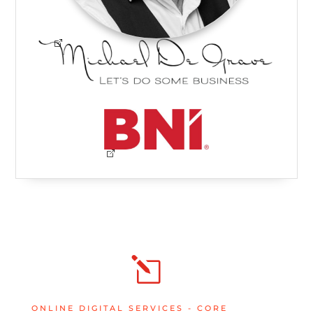
l
ONLINE DIGITAL SERVICES - CORE