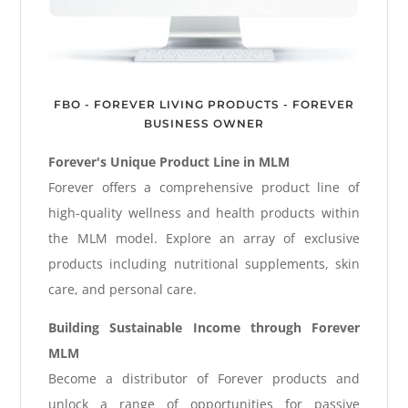
FBO - FOREVER LIVING PRODUCTS - FOREVER
BUSINESS OWNER
Forever's Unique Product Line in MLM
Forever offers a comprehensive product line of
high-quality wellness and health products within
the MLM model. Explore an array of exclusive
products including nutritional supplements, skin
care, and personal care.
Building Sustainable Income through Forever
MLM
Become a distributor of Forever products and
unlock a range of opportunities for passive