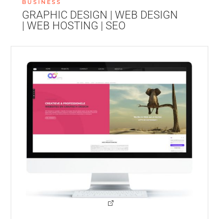
BUSINESS
GRAPHIC DESIGN | WEB DESIGN
| WEB HOSTING | SEO