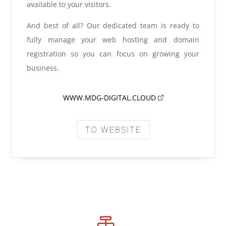
available to your visitors.
And best of all? Our dedicated team is ready to
fully manage your web hosting and domain
registration so you can focus on growing your
business.
WWW.MDG-DIGITAL.CLOUD
TO WEBSITE
