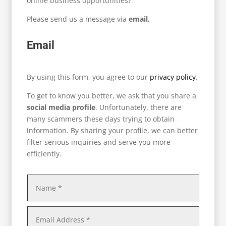
online business opportunities?
Please send us a message via
email.
Email
By using this form, you agree to our
privacy policy
.
To get to know you better, we ask that you share a
social media profile
. Unfortunately, there are
many scammers these days trying to obtain
information. By sharing your profile, we can better
filter serious inquiries and serve you more
efficiently.