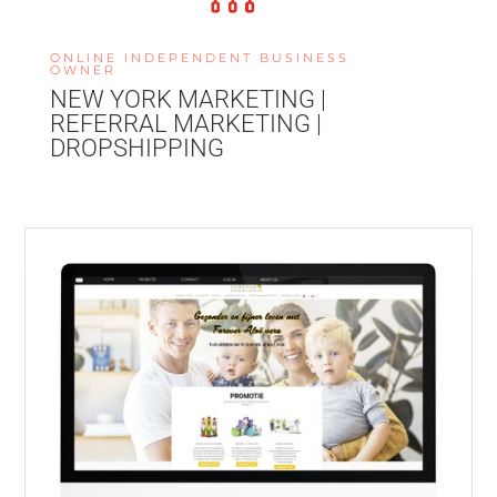
ONLINE INDEPENDENT BUSINESS
OWNER
NEW YORK MARKETING |
REFERRAL MARKETING |
DROPSHIPPING