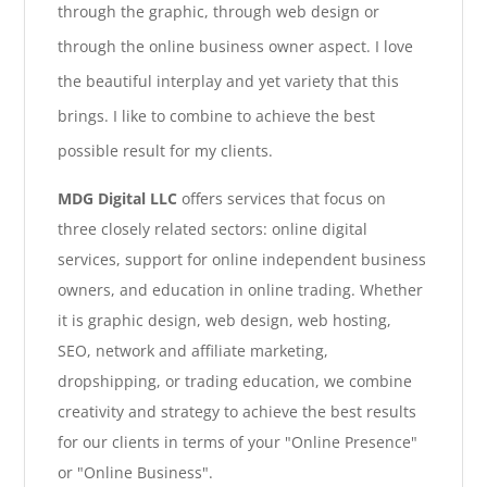
through the graphic, through web design or
through the online business owner aspect. I love
the beautiful interplay and yet variety that this
brings. I like to combine to achieve the best
possible result for my clients.
MDG Digital LLC
offers services that focus on
three closely related sectors: online digital
services, support for online independent business
owners, and education in online trading. Whether
it is graphic design, web design, web hosting,
SEO, network and affiliate marketing,
dropshipping, or trading education, we combine
creativity and strategy to achieve the best results
for our clients in terms of your "Online Presence"
or "Online Business".