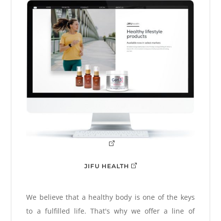
JIFU HEALTH
We believe that a healthy body is one of the keys
to a fulfilled life. That's why we offer a line of