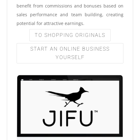
benefit from commissions and bonuses based on
sales performance and team building, creating
potential for attractive earnings.
TO SHOPPING ORIGINALS
START AN ONLINE BUSINESS
YOURSELF