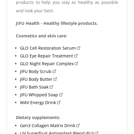
products to help you stay as healthy as possible
and look your best.
JIFU Health - Healthy lifestyle products.
Cosmetics and skin care:
GLO Cell Restoration Serum
GLO Eye Repair Treatment
GLO Night Repair Complex
JIFU Body Scrub
JIFU Body Butter
JIFU Bath Soak
JIFU Whipped Soap
WAV Energy Drink
Dietary supplements:
Gen3 Collagen Matrix Drink
LIV Superfruit Antioxidant Blend (EU)