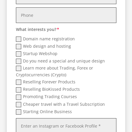
What interests you?
Domain name registration
Web design and hosting
Startup Webshop
Do you need a special and unique design
Learn more about Trading, Forex or
Cryptocurrencies (Crypto)
Reselling Forever Products
Reselling BioKissed Products
Promoting Trading Courses
Cheaper travel with a Travel Subscription
Starting Online Business