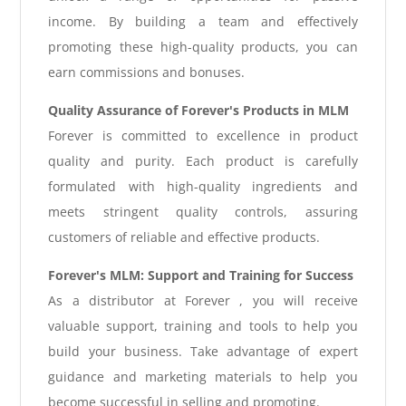
income. By building a team and effectively
promoting these high-quality products, you can
earn commissions and bonuses.
Quality Assurance of Forever's Products in MLM
Forever is committed to excellence in product
quality and purity. Each product is carefully
formulated with high-quality ingredients and
meets stringent quality controls, assuring
customers of reliable and effective products.
Forever's MLM: Support and Training for Success
As a distributor at Forever , you will receive
valuable support, training and tools to help you
build your business. Take advantage of expert
guidance and marketing materials to help you
become successful in selling and promoting.