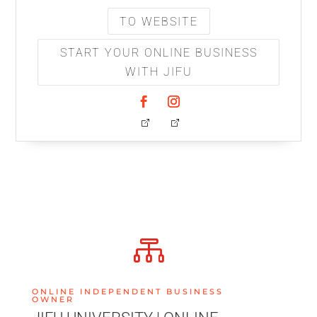
TO WEBSITE
START YOUR ONLINE BUSINESS
WITH JIFU

ONLINE INDEPENDENT BUSINESS
OWNER