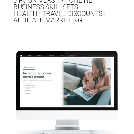
JIFU UNIVERSITY | ONLINE
BUSINESS SKILLSETS
HEALTH | TRAVEL DISCOUNTS |
AFFILIATE MARKETING