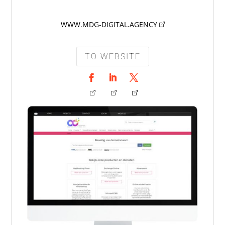
WWW.MDG-DIGITAL.AGENCY
TO WEBSITE