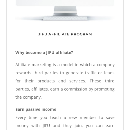
JIFU AFFILIATE PROGRAM
Why become a JIFU affiliate?
Affiliate marketing is a model in which a company
rewards third parties to generate traffic or leads
for their products and services. These third
parties, affiliates, earn a commission by promoting
the company.
Earn passive income
Every time you teach a new member to save
money with JIFU and they join, you can earn