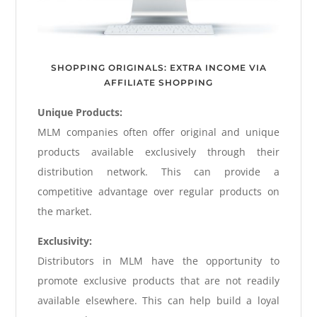
SHOPPING ORIGINALS: EXTRA INCOME VIA
AFFILIATE SHOPPING
Unique Products:
MLM companies often offer original and unique
products available exclusively through their
distribution network. This can provide a
competitive advantage over regular products on
the market.
Exclusivity:
Distributors in MLM have the opportunity to
promote exclusive products that are not readily
available elsewhere. This can help build a loyal