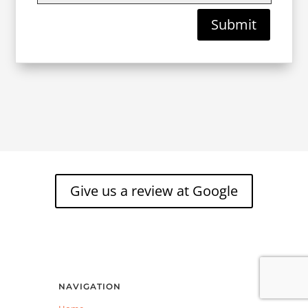
Submit
Give us a review at Google
NAVIGATION