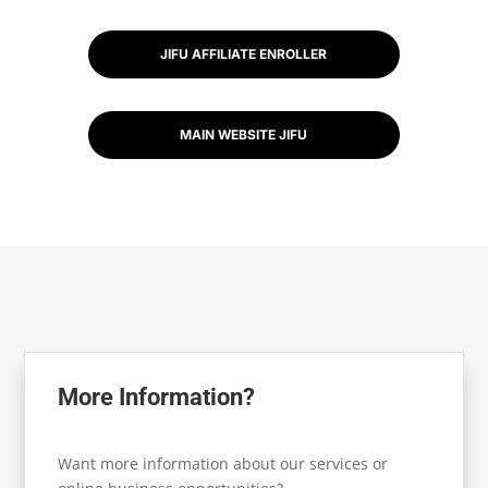
JIFU AFFILIATE ENROLLER
MAIN WEBSITE JIFU
More Information?
Want more information about our services or