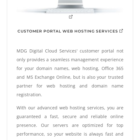
CUSTOMER PORTAL WEB HOSTING SERVICES
MDG Digital Cloud Services' customer portal not
only provides a seamless management experience
for your domain names, web hosting, Office 365
and MS Exchange Online, but is also your trusted
partner for web hosting and domain name
registration.
With our advanced web hosting services, you are
guaranteed a fast, secure and reliable online
presence. Our servers are optimized for top
performance, so your website is always fast and