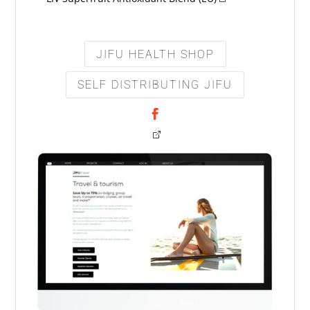
JIFU HEALTH SHOP
SELF DISTRIBUTING JIFU