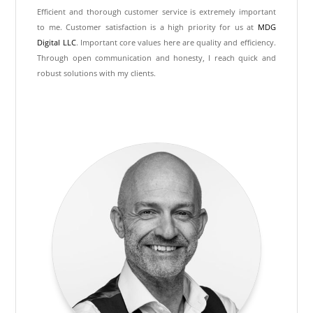
Efficient and thorough customer service is extremely important
to me. Customer satisfaction is a high priority for us at
MDG
Digital LLC
. Important core values here are quality and efficiency.
Through open communication and honesty, I reach quick and
robust solutions with my clients.