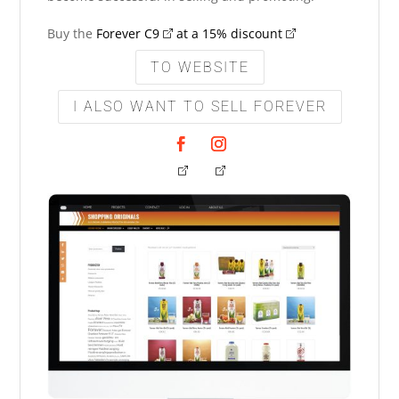
Buy the
Forever C9
at a 15% discount
TO WEBSITE
I ALSO WANT TO SELL FOREVER