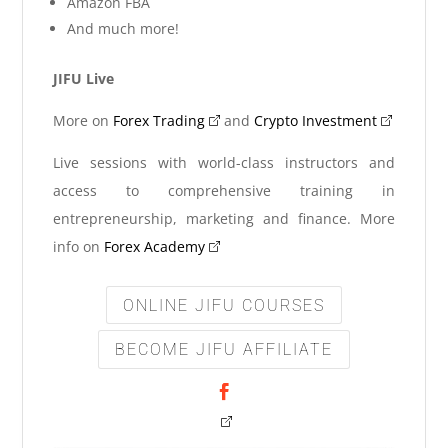
Amazon FBA
And much more!
JIFU Live
More on
Forex Trading
and
Crypto Investment
Live sessions with world-class instructors and
access to comprehensive training in
entrepreneurship, marketing and finance. More
info on
Forex Academy
ONLINE JIFU COURSES
BECOME JIFU AFFILIATE