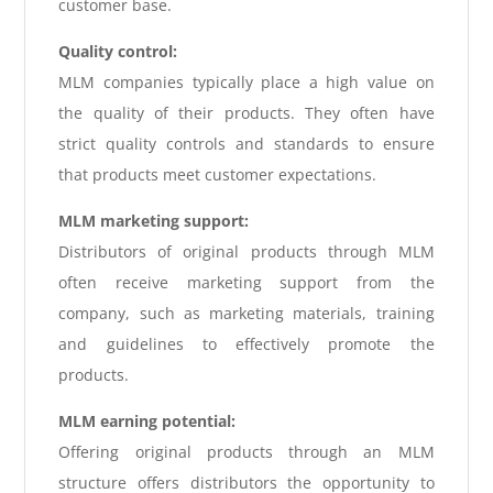
customer base.
Quality control:
MLM companies typically place a high value on
the quality of their products. They often have
strict quality controls and standards to ensure
that products meet customer expectations.
MLM marketing support:
Distributors of original products through MLM
often receive marketing support from the
company, such as marketing materials, training
and guidelines to effectively promote the
products.
MLM earning potential:
Offering original products through an MLM
structure offers distributors the opportunity to