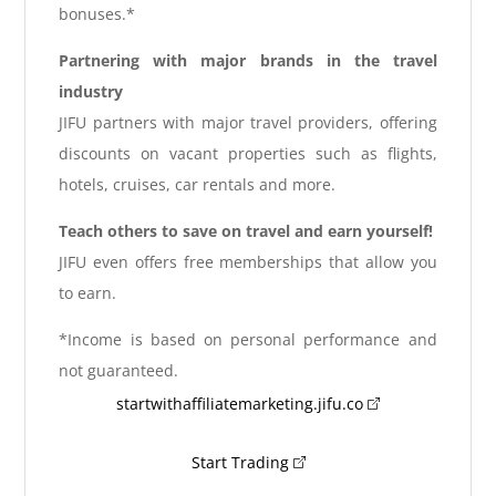
bonuses.*
Partnering with major brands in the travel
industry
JIFU partners with major travel providers, offering
discounts on vacant properties such as flights,
hotels, cruises, car rentals and more.
Teach others to save on travel and earn yourself!
JIFU even offers free memberships that allow you
to earn.
*Income is based on personal performance and
not guaranteed.
startwithaffiliatemarketing.jifu.co
Start Trading