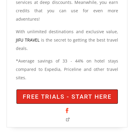
services at deep discounts. Meanwhile, you earn
credits that you can use for even more
adventures!
With unlimited destinations and exclusive value,
JIFU TRAVEL
is the secret to getting the best travel
deals.
*Average savings of 33 - 44% on hotel stays
compared to Expedia, Priceline and other travel
sites.
FREE TRIALS - START HERE