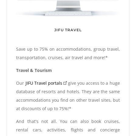
JIFU TRAVEL
Save up to 75% on accommodations, group travel,
transportation, cruises, air travel and more!*
Travel & Tourism
Our
JIFU Travel portals
give you access to a huge
database of resorts and hotels. They are the same
accommodations you find on other travel sites, but
at discounts of up to 75%!*
And that's not all. You can also book cruises,
rental cars, activities, flights and concierge